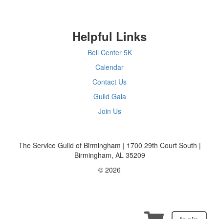
Helpful Links
Bell Center 5K
Calendar
Contact Us
Guild Gala
Join Us
The Service Guild of Birmingham | 1700 29th Court South |
Birmingham, AL 35209
© 2026