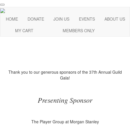
HOME
DONATE
JOIN US
EVENTS
ABOUT US
MY CART
MEMBERS ONLY
Thank you to our generous sponsors of the 37th Annual Guild
Gala!
Presenting Sponsor
The Player Group at Morgan Stanley