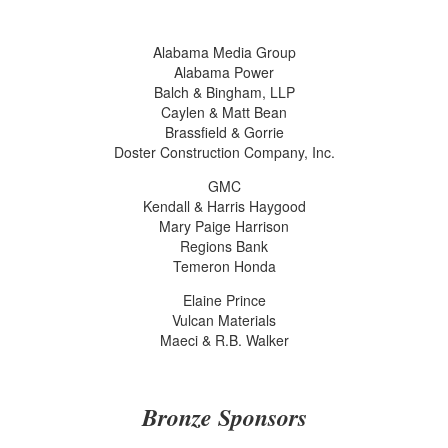
Alabama Media Group
Alabama Power
Balch & Bingham, LLP
Caylen & Matt Bean
Brassfield & Gorrie
Doster Construction Company, Inc.
GMC
Kendall & Harris Haygood
Mary Paige Harrison
Regions Bank
Temeron Honda
Elaine Prince
Vulcan Materials
Maeci & R.B. Walker
Bronze Sponsors