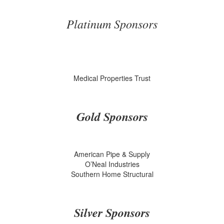
Platinum Sponsors
Medical Properties Trust
Gold Sponsors
American Pipe & Supply
O’Neal Industries
Southern Home Structural
Silver Sponsors