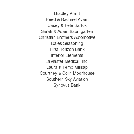
Bradley Arant
Reed & Rachael Avant
Casey & Pete Bartok
Sarah & Adam Baumgarten
Christian Brothers Automotive
Dales Seasoning
First Horizon Bank
Interior Elements
LaMaster Medical, Inc.
Laura & Temp Millsap
Courtney & Colin Moorhouse
Southern Sky Aviation
Synovus Bank