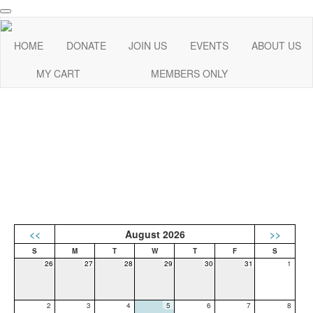
HOME
DONATE
JOIN US
EVENTS
ABOUT US
MY CART
MEMBERS ONLY
<<
August 2026
>>
26
27
28
29
30
31
1
2
3
4
5
6
7
8