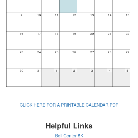
9
10
11
12
13
14
15
16
17
18
19
20
21
22
23
24
25
26
27
28
29
30
31
1
2
3
4
5
CLICK HERE FOR A PRINTABLE CALENDAR PDF
Helpful Links
Bell Center 5K